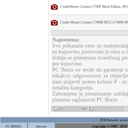
CoolerMaster Cosmos C700P Black Edition, 
Cooler Master Cosmos C700M MCC-C700M-
Napomena:
Sve prikazane cene su maloproda
za kupovinu proizvoda je cena u d
dobija se primenom zvaničnog pr
pre kupovine.
PC Berza ne može da garantuje ta
nikakvu odgovornost za objavlji
nam prijaviti putem kolone P - za
netačnu kategoriju.
Zabranjeno je preuzimanje sadržaj
pismene saglasnosti PC Berze.
PCB Network:
pcber
PC BERZA
Adresar
Copyright © 1999 - 2026