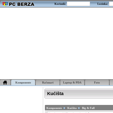
Korisnik:
Lozinka:
Komponente
Računari
Laptop & PDA
Foto
Kućišta
Komponente
Kućišta
Big & Full