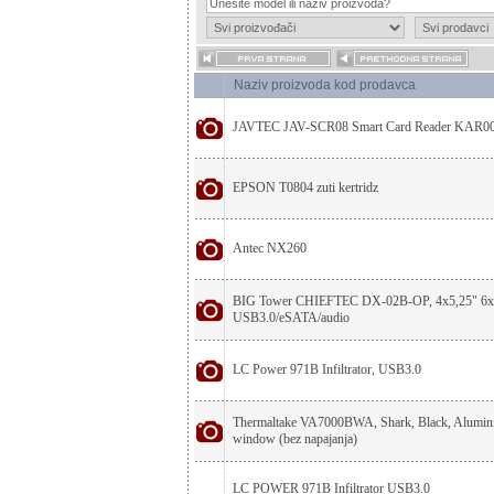
Naziv proizvoda kod prodavca
JAVTEC JAV-SCR08 Smart Card Reader KAR0
EPSON T0804 zuti kertridz
Antec NX260
BIG Tower CHIEFTEC DX-02B-OP, 4x5,25" 6x3
USB3.0/eSATA/audio
LC Power 971B Infiltrator, USB3.0
Thermaltake VA7000BWA, Shark, Black, Alumini
window (bez napajanja)
LC POWER 971B Infiltrator USB3.0