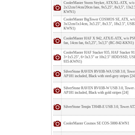
CoolerMaster Storm Stryker, ATX/XL-ATX, w/o 
2x12cm/14cm/20cm fans, 9x5,25", 8x3,5", 13x
KWN1)
CoolerMaster BigTower COSMOS SE, ATX, w/o
3x12cm/1x14cm, 3x5.25", 8x3.5", 18x2.5", USB
KWN1)
CoolerMaster HAF X 942, ATX/E-ATX, w/o PSU,
fan, 14cm fan, 6x5,25", 5x3,5" (RC-942-KKN1)
CoolerMaster HAF Stacker 935, HAF Stacker 91
3+1x5.25", 6+3x3.5" or 10x2.5" HDD/SSD, USB
935-KWN1)
SilverStone RAVEN RV03B-WA USB 3.0, Tower 
AP181 included, Black with steel-grey stripes [24
SilverStone RAVEN RV03B-W USB 3.0, Tower A
AP181 included, Black with gold stripes [24]
SilverStone Temjin TJ04B-E USB 3.0, Tower ATX
CoolerMaster Cosmos SE COS-5000-KWN1