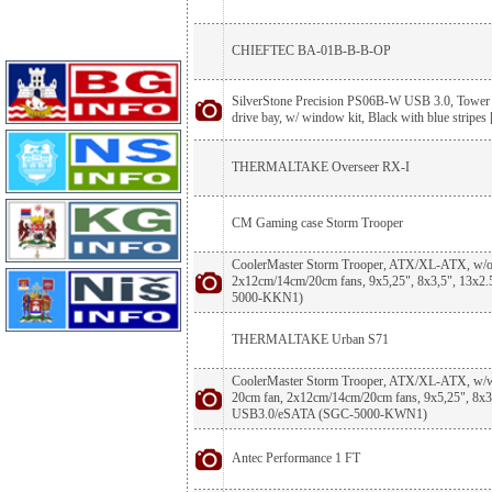
CHIEFTEC BA-01B-B-B-OP
SilverStone Precision PS06B-W USB 3.0, Tower 
drive bay, w/ window kit, Black with blue stripes 
THERMALTAKE Overseer RX-I
CM Gaming case Storm Trooper
CoolerMaster Storm Trooper, ATX/XL-ATX, w/o 
2x12cm/14cm/20cm fans, 9x5,25", 8x3,5", 13x
5000-KKN1)
THERMALTAKE Urban S71
CoolerMaster Storm Trooper, ATX/XL-ATX, w/w
20cm fan, 2x12cm/14cm/20cm fans, 9x5,25", 8x3,
USB3.0/eSATA (SGC-5000-KWN1)
Antec Performance 1 FT