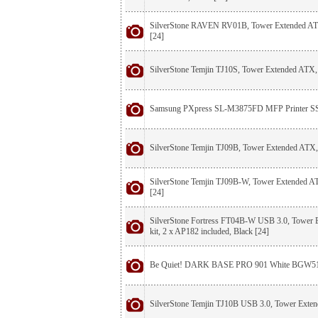
SilverStone RAVEN RV01B, Tower Extended ATX
[24]
SilverStone Temjin TJ10S, Tower Extended ATX, 
Samsung PXpress SL-M3875FD MFP Printer 
SilverStone Temjin TJ09B, Tower Extended ATX,
SilverStone Temjin TJ09B-W, Tower Extended AT
[24]
SilverStone Fortress FT04B-W USB 3.0, Tower
kit, 2 x AP182 included, Black [24]
Be Quiet! DARK BASE PRO 901 White BGW5
SilverStone Temjin TJ10B USB 3.0, Tower Exten