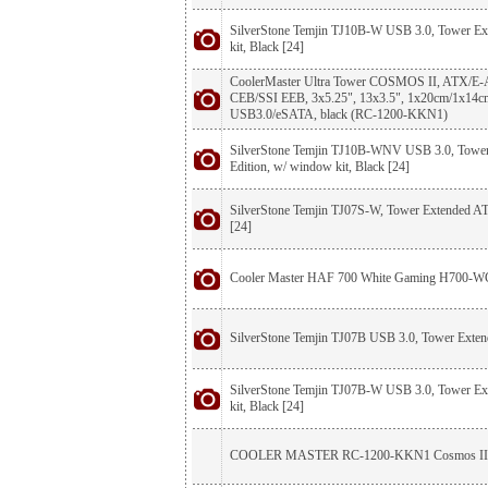
SilverStone Temjin TJ10B-W USB 3.0, Tower E
kit, Black [24]
CoolerMaster Ultra Tower COSMOS II, ATX/
CEB/SSI EEB, 3x5.25", 13x3.5", 1x20cm/1x14c
USB3.0/eSATA, black (RC-1200-KKN1)
SilverStone Temjin TJ10B-WNV USB 3.0, Towe
Edition, w/ window kit, Black [24]
SilverStone Temjin TJ07S-W, Tower Extended AT
[24]
Cooler Master HAF 700 White Gaming H700-
SilverStone Temjin TJ07B USB 3.0, Tower Exten
SilverStone Temjin TJ07B-W USB 3.0, Tower E
kit, Black [24]
COOLER MASTER RC-1200-KKN1 Cosmos II