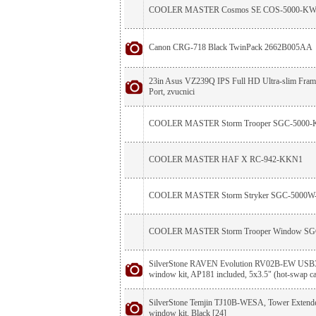
COOLER MASTER Cosmos SE COS-5000-K
Canon CRG-718 Black TwinPack 2662B005AA
23in Asus VZ239Q IPS Full HD Ultra-slim Fr
Port, zvucnici
COOLER MASTER Storm Trooper SGC-5000
COOLER MASTER HAF X RC-942-KKN1
COOLER MASTER Storm Stryker SGC-5000
COOLER MASTER Storm Trooper Window S
SilverStone RAVEN Evolution RV02B-EW USB3
window kit, AP181 included, 5x3.5" (hot-swap ca
SilverStone Temjin TJ10B-WESA, Tower Extend
window kit, Black [24]