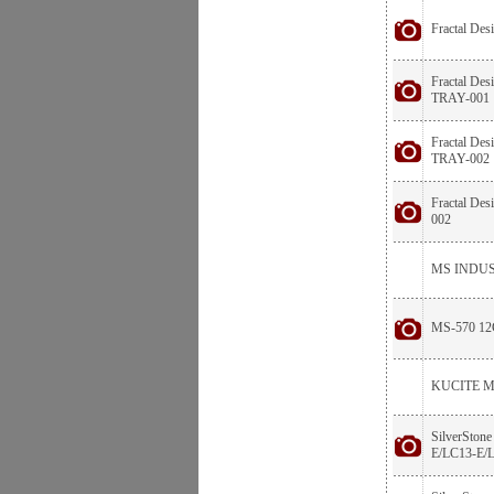
Fractal De
Fractal De
TRAY-001
Fractal De
TRAY-002
Fractal De
002
MS INDUS
MS-570 1
KUCITE M
SilverSton
E/LC13-E/