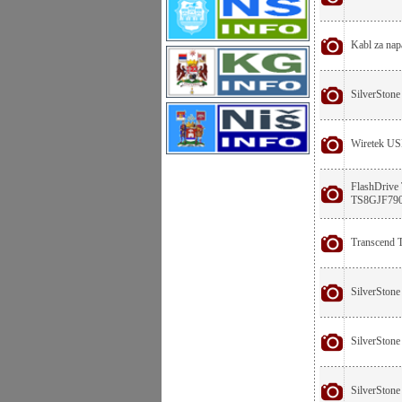
Kabl za nap
SilverStone
Wiretek US
FlashDrive
TS8GJF79
Transcend
SilverStone
SilverStone 
SilverStone 