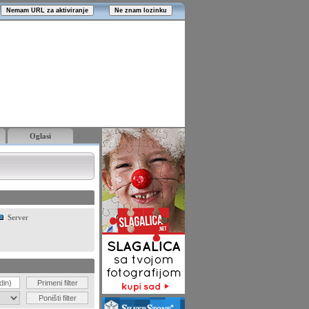
Oglasi
Server