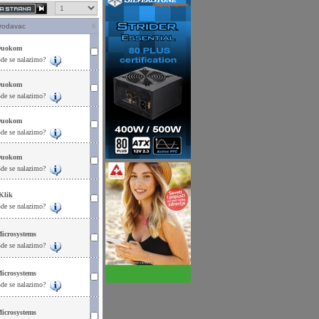
rodavac
K
uokom
de se nalazimo?
uokom
de se nalazimo?
uokom
de se nalazimo?
uokom
de se nalazimo?
Klik
de se nalazimo?
icrosystems
de se nalazimo?
icrosystems
de se nalazimo?
icrosystems