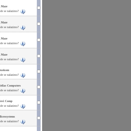
 Maze
de se nalazimo?
 Maze
de se nalazimo?
 Maze
de se nalazimo?
 Maze
de se nalazimo?
uokom
de se nalazimo?
ellas Computers
de se nalazimo?
ovi Comp
de se nalazimo?
icrosystems
de se nalazimo?