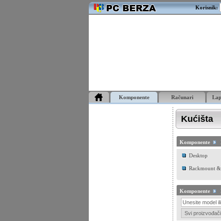
Korisnik:
Komponente
Računari
La
Kućišta
Komponente
Desktop
Rackmount &
Komponente