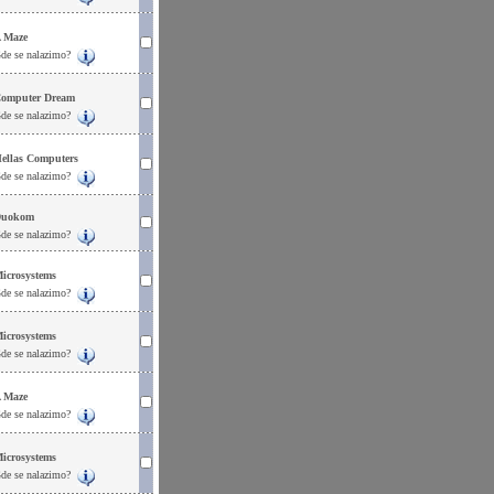
 Maze
de se nalazimo?
omputer Dream
de se nalazimo?
ellas Computers
de se nalazimo?
uokom
de se nalazimo?
icrosystems
de se nalazimo?
icrosystems
de se nalazimo?
 Maze
de se nalazimo?
icrosystems
de se nalazimo?