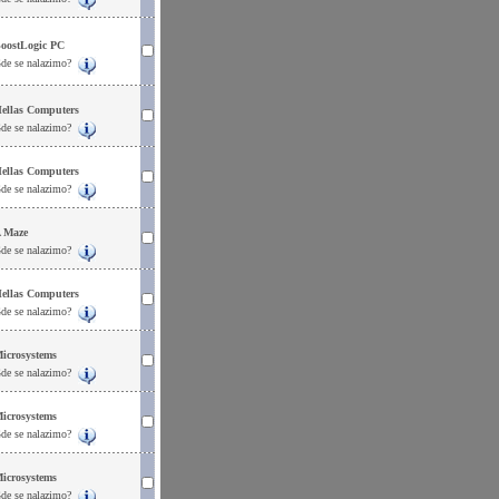
oostLogic PC
de se nalazimo?
ellas Computers
de se nalazimo?
ellas Computers
de se nalazimo?
 Maze
de se nalazimo?
ellas Computers
de se nalazimo?
icrosystems
de se nalazimo?
icrosystems
de se nalazimo?
icrosystems
de se nalazimo?