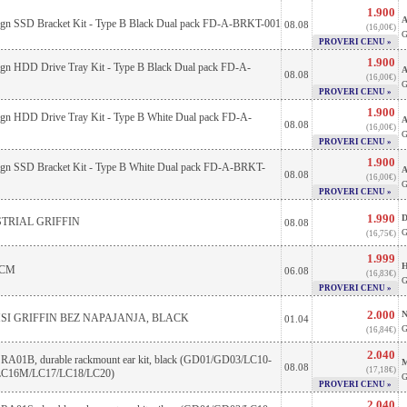
1.900
A
sign SSD Bracket Kit - Type B Black Dual pack FD-A-BRKT-001
08.08
(16,00€)
G
PROVERI CENU »
1.900
sign HDD Drive Tray Kit - Type B Black Dual pack FD-A-
A
08.08
(16,00€)
G
PROVERI CENU »
1.900
sign HDD Drive Tray Kit - Type B White Dual pack FD-A-
A
08.08
(16,00€)
G
PROVERI CENU »
1.900
sign SSD Bracket Kit - Type B White Dual pack FD-A-BRKT-
A
08.08
(16,00€)
G
PROVERI CENU »
1.990
D
TRIAL GRIFFIN
08.08
G
(16,75€)
1.999
H
2CM
06.08
(16,83€)
G
PROVERI CENU »
2.000
N
SI GRIFFIN BEZ NAPAJANJA, BLACK
01.04
G
(16,84€)
2.040
e RA01B, durable rackmount ear kit, black (GD01/GD03/LC10-
M
08.08
(17,18€)
LC16M/LC17/LC18/LC20)
G
PROVERI CENU »
2.040