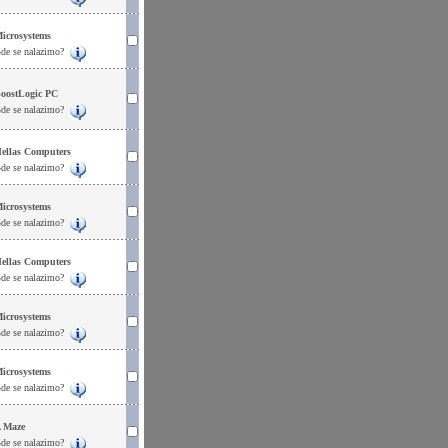
icrosystems
de se nalazimo?
oostLogic PC
de se nalazimo?
ellas Computers
de se nalazimo?
icrosystems
de se nalazimo?
ellas Computers
de se nalazimo?
icrosystems
de se nalazimo?
icrosystems
de se nalazimo?
 Maze
de se nalazimo?