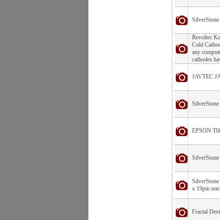
SilverStone
Revoltec Ka
Cold Cathod
any computer
cathodes hav
JAVTEC JA
SilverStone
EPSON T080
SilverSton
SilverStone
x 19pin int
Fractal De