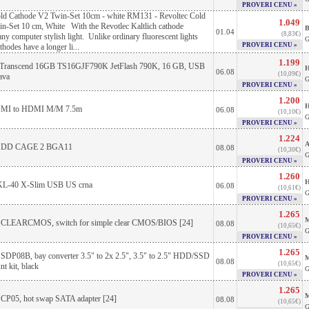
PROVERI CENU »
old Cathode V2 Twin-Set 10cm - white RM131 - Revoltec Cold
1.049
n-Set 10 cm, White With the Revotlec Kaltlich cathode
B
01.04
(8,83€)
ny computer stylish light. Unlike ordinary fluorescent lights
G
PROVERI CENU »
athodes have a longer li...
1.199
 Transcend 16GB TS16GJF790K JetFlash 790K, 16 GB, USB
H
06.08
(10,09€)
ava
G
PROVERI CENU »
1.200
H
DMI to HDMI M/M 7.5m
06.08
(10,10€)
G
PROVERI CENU »
1.224
A
 HDD CAGE 2 BGA11
08.08
(10,30€)
G
PROVERI CENU »
1.260
H
L-40 X-Slim USB US crna
06.08
(10,61€)
G
PROVERI CENU »
1.265
M
e CLEARCMOS, switch for simple clear CMOS/BIOS [24]
08.08
(10,65€)
G
PROVERI CENU »
1.265
 SDP08B, bay converter 3.5" to 2x 2.5", 3.5" to 2.5" HDD/SSD
M
08.08
(10,65€)
t kit, black
G
PROVERI CENU »
1.265
M
 CP05, hot swap SATA adapter [24]
08.08
(10,65€)
G