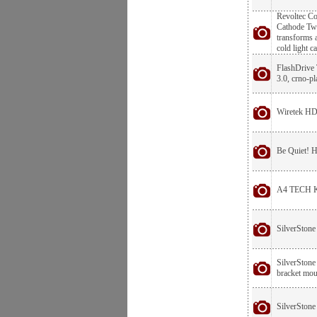
Revoltec C
Cathode Twi
transforms a
cold light c
FlashDrive
3.0, crno-pl
Wiretek H
Be Quiet!
A4 TECH K
SilverSton
SilverStone
bracket moun
SilverStone