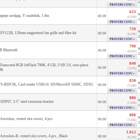
G
PROVERI CENU »
633
M
ajanje uredjaja, Y razdelnik, 1.8m
08.08
(5,32€)
G
PROVERI CENU »
759
M
 FF122B, 120mm magnetized fan grille and filter kit
08.08
(6,39€)
G
PROVERI CENU »
790
H
B Bluetooth
06.08
(6,65€)
G
PROVERI CENU »
840
 Transcend 8GB JetFlash 790K, 8 GB, USB 3.0, crno-plava
H
06.08
(7,07€)
0K
G
PROVERI CENU »
850
H
 TS-RDF5K, Card reader USB3.0, SD/MicroSD SDHC, SDXC
06.08
(7,16€)
G
PROVERI CENU »
886
M
 SDP07, 3.5" steel extension bracket
08.08
(7,45€)
G
PROVERI CENU »
886
M
Aeroslots, vented slot covers, 4 pcs.
08.08
(7,45€)
G
PROVERI CENU »
1.012
M
Aeroslots-B, vented slot covers, 4 pcs., Black
08.08
(8,52€)
G