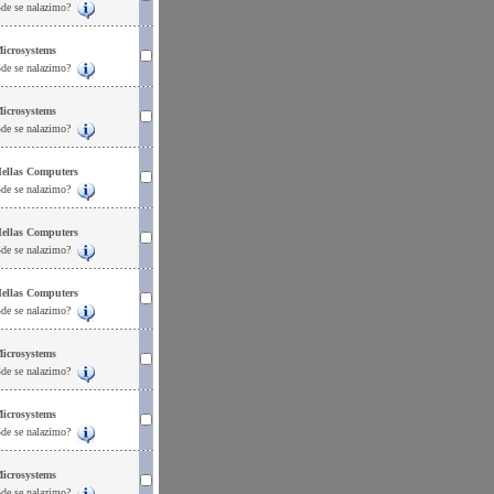
de se nalazimo?
icrosystems
de se nalazimo?
icrosystems
de se nalazimo?
ellas Computers
de se nalazimo?
ellas Computers
de se nalazimo?
ellas Computers
de se nalazimo?
icrosystems
de se nalazimo?
icrosystems
de se nalazimo?
icrosystems
de se nalazimo?