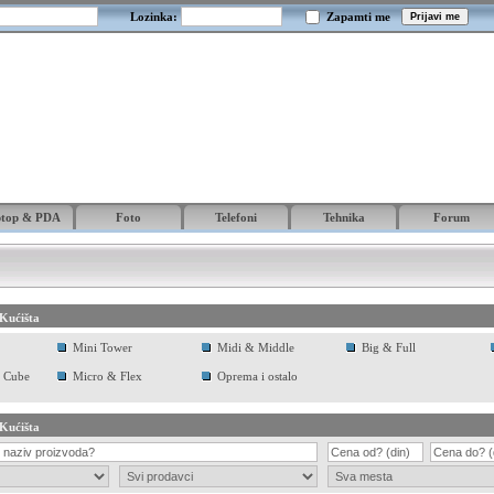
Lozinka:
Zapamti me
ptop & PDA
Foto
Telefoni
Tehnika
Forum
Kućišta
Mini Tower
Midi & Middle
Big & Full
 Cube
Micro & Flex
Oprema i ostalo
Kućišta