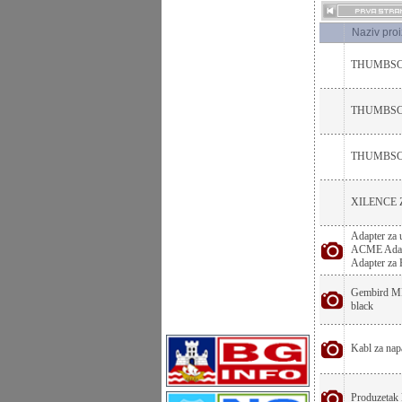
Naziv pro
THUMBSC
THUMBSCR
THUMBSCR
XILENCE 
Adapter za 
ACME Adapte
Adapter za
Gembird MF-
black
Kabl za napa
Produzetak 