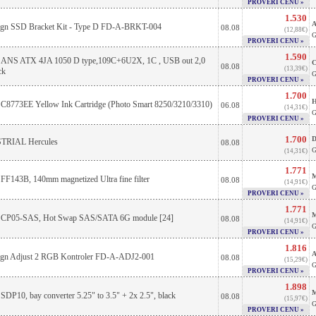
PROVERI CENU »
1.530
A
sign SSD Bracket Kit - Type D FD-A-BRKT-004
08.08
(12,88€)
G
PROVERI CENU »
1.590
 ANS ATX 4JA 1050 D type,109C+6U2X, 1C , USB out 2,0
C
08.08
(13,39€)
ck
G
PROVERI CENU »
1.700
H
C8773EE Yellow Ink Cartridge (Photo Smart 8250/3210/3310)
06.08
(14,31€)
G
PROVERI CENU »
1.700
D
RIAL Hercules
08.08
G
(14,31€)
1.771
M
 FF143B, 140mm magnetized Ultra fine filter
08.08
(14,91€)
G
PROVERI CENU »
1.771
M
e CP05-SAS, Hot Swap SAS/SATA 6G module [24]
08.08
(14,91€)
G
PROVERI CENU »
1.816
A
sign Adjust 2 RGB Kontroler FD-A-ADJ2-001
08.08
(15,29€)
G
PROVERI CENU »
1.898
M
 SDP10, bay converter 5.25" to 3.5" + 2x 2.5", black
08.08
(15,97€)
G
PROVERI CENU »