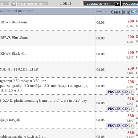
1 OD 15
izvoda kod prodavca
Izmena
P
Cena (din)
200
D
REWS Red 4kom
08.08
G
(1,68€)
200
D
EWS Blue 4kom
08.08
G
(1,68€)
200
D
EWS Black 4kom
08.08
G
(1,68€)
250
D
ZUB-XP-FF92.B FILTER
08.08
G
(2,10€)
ugradnju 2.5˝uređaja u 3.5˝ utor
296
e
r za ugradnju 2.5˝uređaja u 3.5˝ utor Adapter za ugradnju,
08.08
(2,49€)
G
 HDD 2.5˝u 3.5˝
PROVERI CENU »
316
520-B, plastic mounting frame for 3.5" drive in 5.25" bay,
M
08.08
(2,66€)
G
PROVERI CENU »
380
M
janje uredjaja
08.08
(3,19€)
G
PROVERI CENU »
380
M
kabla za napajanje kucista, 1,8m
08.08
(3,19€)