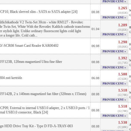
PROVERI CENU »
1.265
M
 CP10, Black sleeved slim - SATA to SATA adapter [24]
08.08
(10,65€)
G
PROVERI CENU »
ltlichtkathode V2 Twin-Set 30cm - white RM127 - Revoltec
1.289
e Twin-Set, White With the Revotlec Kaltlich cathode transforms
B
01.04
(10,85€)
 stylish light. Unlike ordinary fluorescent lights cold light
G
PROVERI CENU »
e a longer life. Cold cath...
1.290
H
V-SCR08 Smart Card Reader KAR00402
06.08
(10,86€)
G
PROVERI CENU »
1.392
M
 FF123B, 120mm magnetized Ultra fine filter
08.08
(11,71€)
G
PROVERI CENU »
1.500
H
4 zuti kertridz
06.08
(12,63€)
G
PROVERI CENU »
1.518
M
e FF142B, 2 x 140mm magnetized fan filter (320mm x 155mm)
08.08
(12,78€)
G
PROVERI CENU »
1.518
 CP09, External to internal USB3.0 adapter, 2 x USB3.0 ports / 1
M
08.08
(12,78€)
ernal USB3.0 connector, Black [24]
G
PROVERI CENU »
1.530
A
sign HDD Drive Tray Kit - Type D FD-A-TRAY-003
08.08
(12,88€)
G