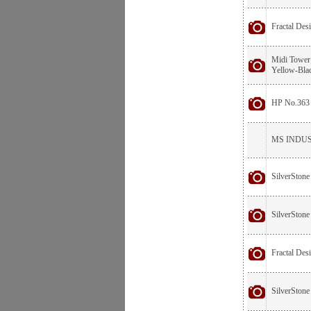
Fractal De
Midi Tower
Yellow-Bla
HP No.363 
MS INDUST
SilverStone
SilverSton
Fractal De
SilverStone